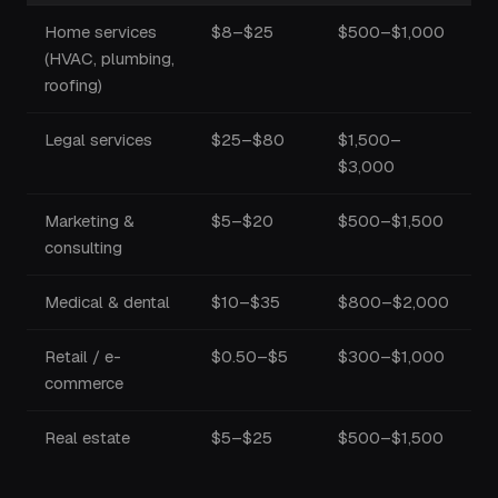
Home services
$8–$25
$500–$1,000
(HVAC, plumbing,
roofing)
Legal services
$25–$80
$1,500–
$3,000
Marketing &
$5–$20
$500–$1,500
consulting
Medical & dental
$10–$35
$800–$2,000
Retail / e-
$0.50–$5
$300–$1,000
commerce
Real estate
$5–$25
$500–$1,500