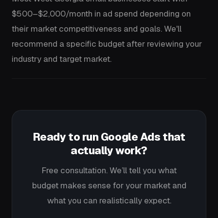
$500–$2,000/month in ad spend depending on
their market competitiveness and goals. We'll
recommend a specific budget after reviewing your
industry and target market.
Ready to run Google Ads that
actually work?
Free consultation. We’ll tell you what
budget makes sense for your market and
what you can realistically expect.