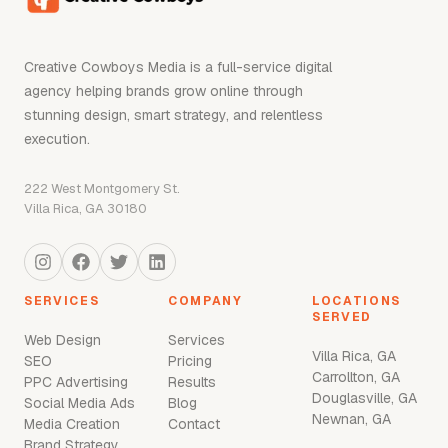
Creative Cowboys Media is a full-service digital
agency helping brands grow online through
stunning design, smart strategy, and relentless
execution.
222 West Montgomery St.
Villa Rica, GA 30180
SERVICES
COMPANY
LOCATIONS
SERVED
Web Design
Services
Villa Rica, GA
SEO
Pricing
Carrollton, GA
PPC Advertising
Results
Douglasville, GA
Social Media Ads
Blog
Newnan, GA
Media Creation
Contact
Brand Strategy