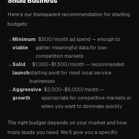
Small Business
Here’s our transparent recommendation for starting
budgets:
Minimum
: $500/month ad spend — enough to
viable
gather meaningful data for low-
competition markets
Solid
: $1,000–$1,500/month — recommended
launch
starting point for most local service
businesses
Aggressive
: $2,000–$5,000/month —
growth
appropriate for competitive markets or
when you want to dominate quickly
The right budget depends on your market and how
many leads you need. We’ll give you a specific