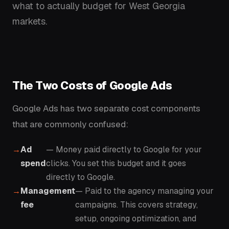
what to actually budget for West Georgia
markets.
The Two Costs of Google Ads
Google Ads has two separate cost components
that are commonly confused:
Ad
— Money paid directly to Google for your
spend
clicks. You set this budget and it goes
directly to Google.
Management
— Paid to the agency managing your
fee
campaigns. This covers strategy,
setup, ongoing optimization, and