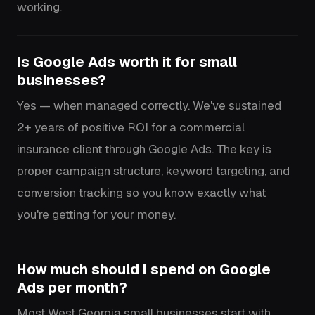
working.
Is Google Ads worth it for small
businesses?
Yes — when managed correctly. We've sustained
2+ years of positive ROI for a commercial
insurance client through Google Ads. The key is
proper campaign structure, keyword targeting, and
conversion tracking so you know exactly what
you're getting for your money.
How much should I spend on Google
Ads per month?
Most West Georgia small businesses start with