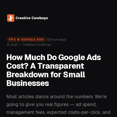
6 min read
PPC & GOOGLE ADS
Josh — Creative Cowboys
How Much Do Google Ads
Cost? A Transparent
Breakdown for Small
Businesses
Most articles dance around the numbers. We’re
going to give you real figures — ad spend,
management fees, expected costs-per-click, and