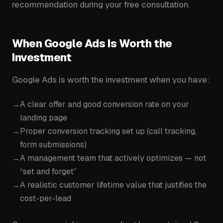
recommendation during your free consultation.
When Google Ads Is Worth the
Investment
Google Ads is worth the investment when you have:
A clear offer and good conversion rate on your
landing page
Proper conversion tracking set up (call tracking,
form submissions)
A management team that actively optimizes — not
“set and forget”
A realistic customer lifetime value that justifies the
cost-per-lead