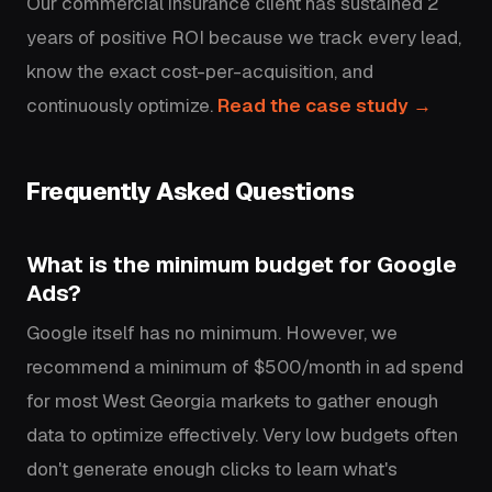
Our commercial insurance client has sustained 2
years of positive ROI because we track every lead,
know the exact cost-per-acquisition, and
continuously optimize.
Read the case study →
Frequently Asked Questions
What is the minimum budget for Google
Ads?
Google itself has no minimum. However, we
recommend a minimum of $500/month in ad spend
for most West Georgia markets to gather enough
data to optimize effectively. Very low budgets often
don't generate enough clicks to learn what's