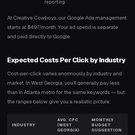
reporting.
At Creative Cowboys, our Google Ads management
starts at $497/month. Your ad spend is separate
and paid directly to Google.
Expected Costs Per Click by Industry
Cost-per-click varies enormously by industry and
market. In West Georgia, you’ll generally pay less
than in Atlanta metro for the same keywords — but
the ranges below give you a realistic picture:
AVG. CPC
MONTHLY
INDUSTRY
(WEST
BUDGET
GEORGIA)
SUGGESTION