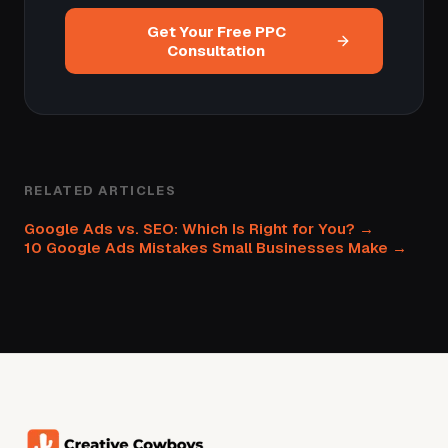
Get Your Free PPC
Consultation
RELATED ARTICLES
Google Ads vs. SEO: Which Is Right for You? →
10 Google Ads Mistakes Small Businesses Make →