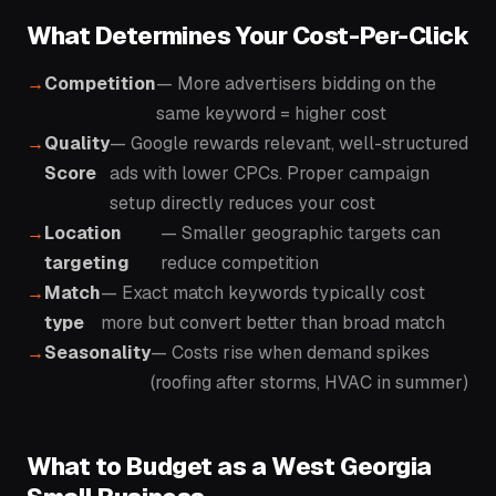
What Determines Your Cost-Per-Click
Competition
— More advertisers bidding on the
same keyword = higher cost
Quality
— Google rewards relevant, well-structured
Score
ads with lower CPCs. Proper campaign
setup directly reduces your cost
Location
— Smaller geographic targets can
targeting
reduce competition
Match
— Exact match keywords typically cost
type
more but convert better than broad match
Seasonality
— Costs rise when demand spikes
(roofing after storms, HVAC in summer)
What to Budget as a West Georgia