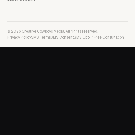
© 2026 Creative Cowboys Media. All rights reserved.
Privacy Policy
SMS Terms
SMS Consent
SMS Opt-In
Free Consultation