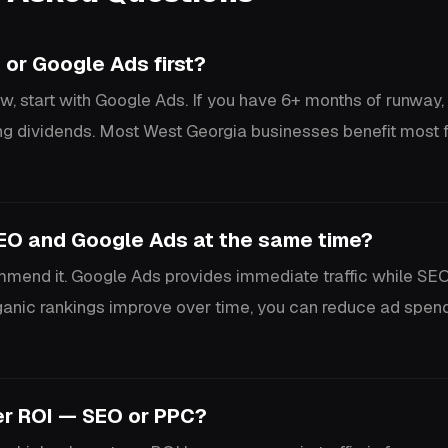
 or Google Ads first?
w, start with Google Ads. If you have 6+ months of runway, i
g dividends. Most West Georgia businesses benefit most 
SEO and Google Ads at the same time?
end it. Google Ads provides immediate traffic while SEO
rganic rankings improve over time, you can reduce ad spen
er ROI — SEO or PPC?