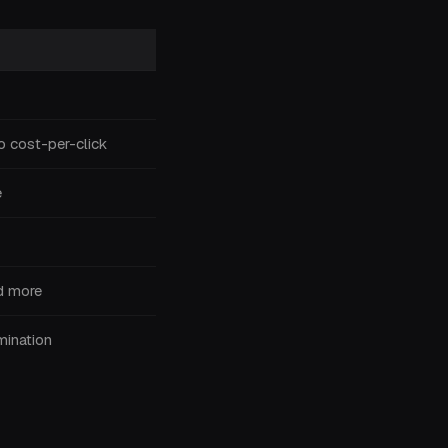
o cost-per-click
e
ed more
ination