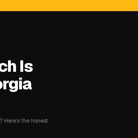
ch Is
orgia
w? Here’s the honest