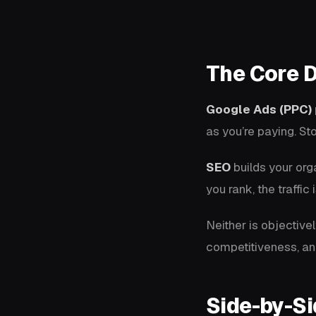
The Core D
Google Ads (PPC)
as you’re paying. Sto
SEO
builds your orga
you rank, the traffi
Neither is objective
competitiveness, an
Side-by-S