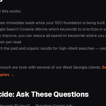
 this works:
es immediate leads while your SEO foundation is being built
le Search Console informs which keywords to prioritize in 
gs improve, you can reduce ad spend on keywords where you 
ost-per-lead
oth the paid and organic results for high-intent searches — ow
proach we took with several of our West Georgia clients.
Se
mples →
cide: Ask These Questions
 the next 30 days? → Prioritize Google Ads