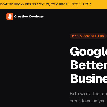
COMING SOON: OUR FRANKLIN, TN OFFICE →
(470) 243-7517
PPC & GOOGLE ADS
Google
Better
Busin
Both work. The real
breakdown so you c