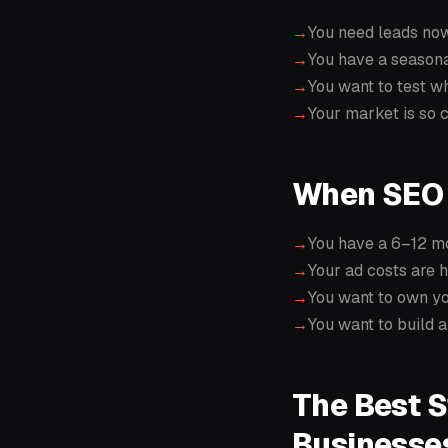
You need leads no
You have a seasona
You want to test w
Your market is so 
When SEO I
You have a 6–12 mo
Your ad costs are h
You want to own you
You want to build 
The Best S
Businesse