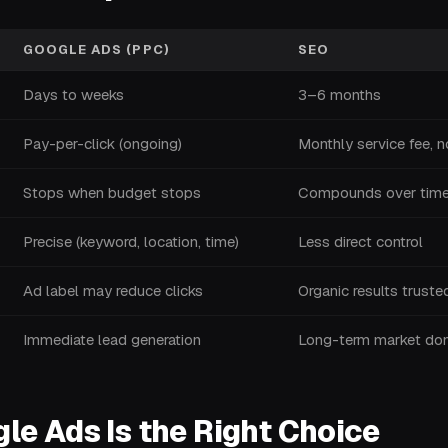
GOOGLE ADS (PPC)
SEO
Days to weeks
3–6 months
Pay-per-click (ongoing)
Monthly service fee, n
Stops when budget stops
Compounds over tim
Precise (keyword, location, time)
Less direct control
Ad label may reduce clicks
Organic results trust
Immediate lead generation
Long-term market dom
e Ads Is the Right Choice