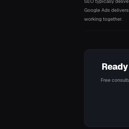
SEO typically delive
Google Ads delivers
working together.
Ready 
Free consult