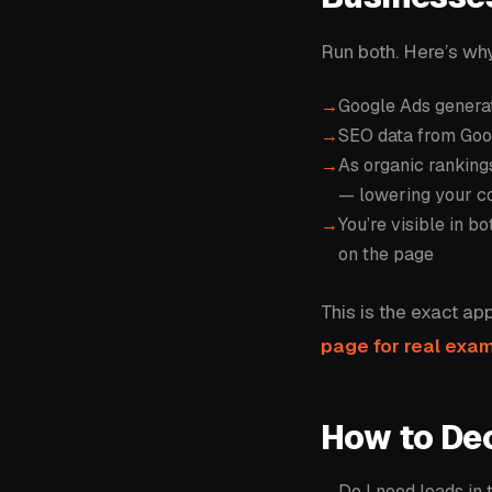
Run both. Here’s why
Google Ads generat
SEO data from Goog
As organic rankin
— lowering your c
You’re visible in b
on the page
This is the exact ap
page for real exa
How to De
Do I need leads in