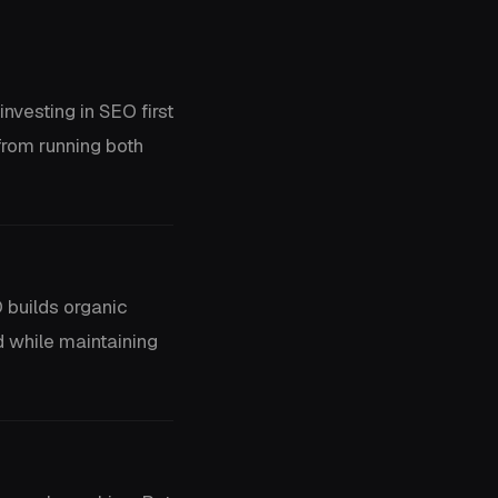
nvesting in SEO first
from running both
 builds organic
d while maintaining