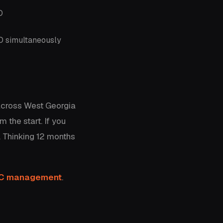
O
EO simultaneously
across West Georgia
 the start. If you
. Thinking 12 months
PC management
.