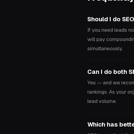
Should I do SEO
If you need leads no
will pay compoundin
simultaneously.
Can I do both 
Yes — and we recomm
rankings. As your o
lead volume.
Which has bett