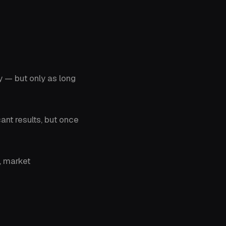
y — but only as long
ant results, but once
, market