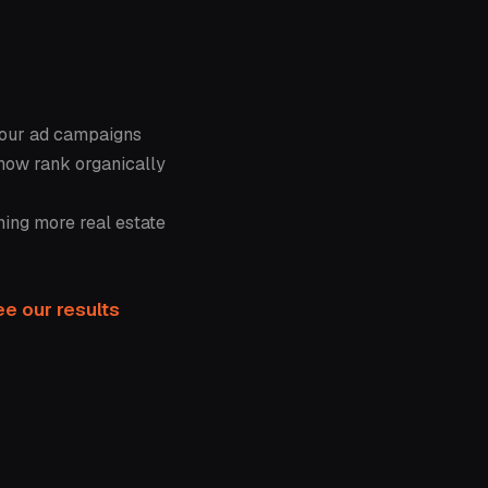
your ad campaigns
now rank organically
ning more real estate
e our results