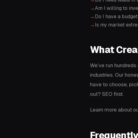
Am I willing to in
Do I have a budget
Is my market extre
What Crea
We’ve run hundreds
industries. Our hone
have to choose, pick
out? SEO first.
Learn more about ou
Frequentl