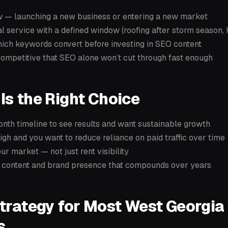
w — launching a new business or entering a new market
l service with a defined window (roofing after storm season
hich keywords convert before investing in SEO content
competitive that SEO alone won’t cut through fast enough
s the Right Choice
nth timeline to see results and want sustainable growth
igh and you want to reduce reliance on paid traffic over time
r market — not just rent visibility
a content and brand presence that compounds over years
trategy for Most West Georgia
s