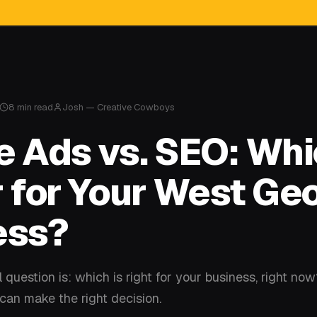
8 min read
Josh — Creative Cowboys
 Ads vs. SEO: Whi
 for Your West Ge
ess?
 question is: which is right for your business, right no
an make the right decision.