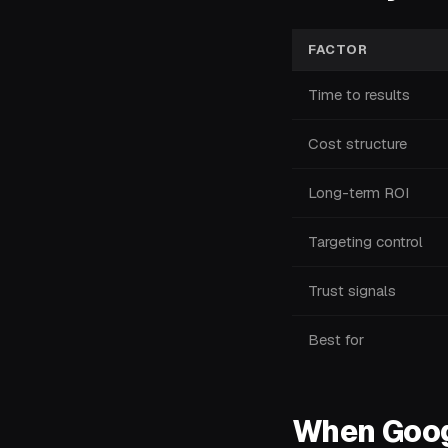
FACTOR
Time to results
Cost structure
Long-term ROI
Targeting control
Trust signals
Best for
When Googl