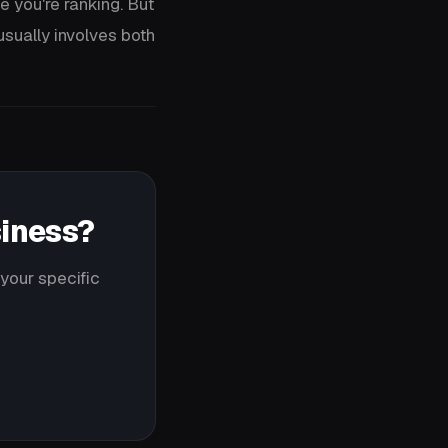
e you're ranking. But
sually involves both
siness?
your specific