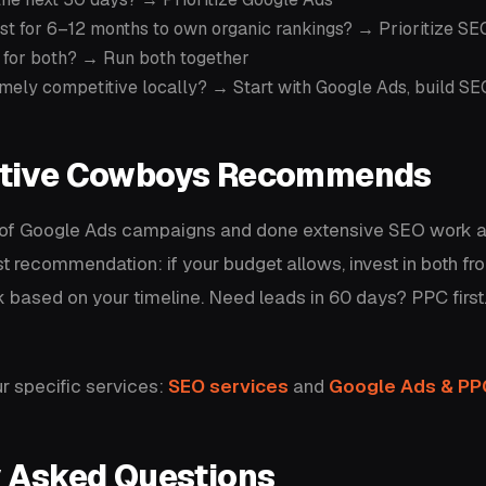
vest for 6–12 months to own organic rankings? → Prioritize SE
 for both? → Run both together
mely competitive locally? → Start with Google Ads, build S
tive Cowboys Recommends
 of Google Ads campaigns and done extensive SEO work 
st recommendation: if your budget allows, invest in both from
 based on your timeline. Need leads in 60 days? PPC first
r specific services:
SEO services
and
Google Ads & P
y Asked Questions