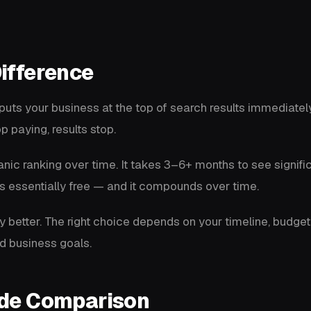
ifference
puts your business at the top of search results immediatel
p paying, results stop.
nic ranking over time. It takes 3–6+ months to see signific
c is essentially free — and it compounds over time.
ly better. The right choice depends on your timeline, budget
d business goals.
ide Comparison