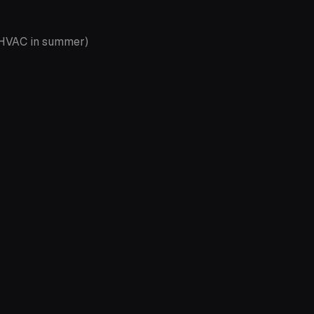
, HVAC in summer)