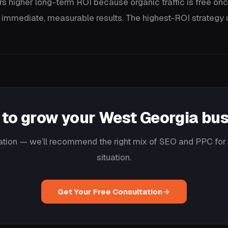
rs higher long-term ROI because organic traffic is free onc
 immediate, measurable results. The highest-ROI strategy u
to grow your West Georgia bu
ation — we’ll recommend the right mix of SEO and PPC for 
situation.
Get Your Free Consultation