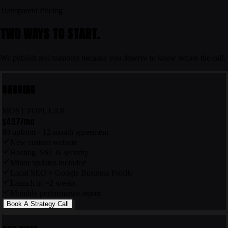
Transparent Pricing
TWO WAYS TO START.
We publish real numbers because you deserve to know before the call.
ONGOING
MOST POPULAR
$497
/mo
$0 upfront · 12-month agreement
New custom website
Hosting, SSL & security
Minor updates included
Local SEO + Google Business Profile
Launch in ~2 weeks
Monthly performance report
Book A Strategy Call