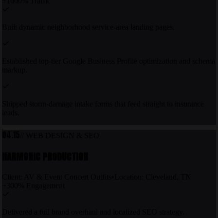
+1000% Traffic
Built dynamic neighborhood service-area landing pages.
Established top-tier Google Business Profile optimization and schema
markup.
Shipped storm-damage intake forms that feed straight to insurance
leads.
04.15
// WEB DESIGN & SEO
HARMONIC PRODUCTION
Client:
AV & Event Concert Outfits
•
Location:
Cleveland, TN
+300% Engagement
Delivered a full brand overhaul and localized SEO strategy.