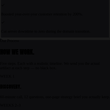
Boosted year-over-year customer retention by 200%.
Cut server downtime to zero during the domain transition.
Our Process
HOW WE WORK.
Five steps. Each with a realistic timeline. We send you the actual
artifact at each step — no black box.
WEEK 1
DISCOVERY.
60-minute call, 12 questions, one-page strategy brief you actually keep.
WEEKS 2–3