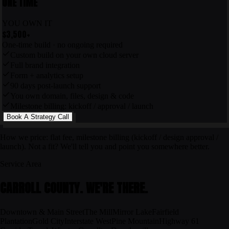
ONE TIME
YOU OWN IT
$3,500
+
One-time build · no ongoing required
Custom build on your own cloud server
Full brand integration
Form + analytics setup
90 days post-launch support
You own domain, files, design & code
Milestone billing: kickoff / approval / launch
Book A Strategy Call
How we price: flat fee, milestone billing (kickoff / design approval /
launch). Not a fit? We'll tell you and point you somewhere better.
Service Area
CARROLL COUNTY
. WE'RE THERE.
Downtown & Main Street
The Mill
Mirror Lake
Fairfield
Plantation
Gold City
Interstate West
Pine Mountain
Highway 61