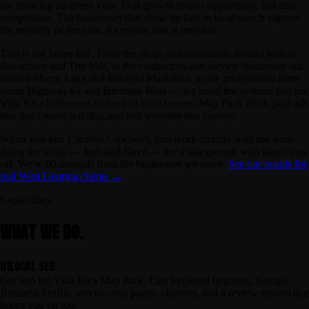
are showing up every year. That growth means opportunity, but also
competition. The businesses that show up first in local search capture
the majority of the calls. Everyone else is invisible.
This is our home turf. From the shops and restaurants around historic
downtown and The Mill, to the contractors and service businesses out
toward Mirror Lake and Fairfield Plantation, to the professional firms
along Highway 61 and Interstate West — we build the systems that put
Villa Rica businesses in front of local buyers: Map Pack SEO, paid ads
that don't waste a dollar, and fast websites that convert.
When you hire Creative Cowboys, you work directly with the team
doing the work — Josh and Dave — not a salesperson who hands you
off. We're 60 seconds from the businesses we serve.
See our results for
real West Georgia clients →
Capabilities
WHAT WE DO.
01
LOCAL SEO.
Get into the Villa Rica Map Pack. City keyword targeting, Google
Business Profile, service-area pages, citations, and a review system that
keeps you on top.