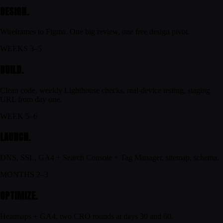
DESIGN.
Wireframes to Figma. One big review, one free design pivot.
WEEKS 3–5
BUILD.
Clean code, weekly Lighthouse checks, real-device testing, staging
URL from day one.
WEEK 5–6
LAUNCH.
DNS, SSL, GA4 + Search Console + Tag Manager, sitemap, schema.
MONTHS 2–3
OPTIMIZE.
Heatmaps + GA4, two CRO rounds at days 30 and 60.