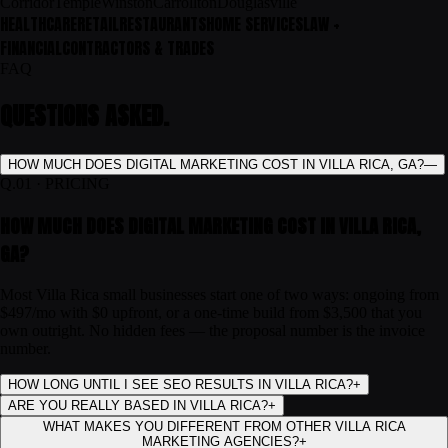
Corridor
Temple
Winston
Carrollton
Douglasville
HEALTHCARE
RETAIL
RESTAURANTS
HOME SERVICES
LAW +
FINANCIAL
CONTRACTORS & TRADES
FAQ
QUESTIONS ASKED.
HOW MUCH DOES DIGITAL MARKETING COST IN VILLA RICA, GA?
—
Q.
01
·
PRICING
HOW MUCH DOES DIGITAL MARKETING COST IN VILLA RICA,
GA?
Most Villa Rica small businesses start one of two ways: ongoing from
$497/mo with $0 upfront, or a one-time build from $3,500 that you
own outright. No hidden fees — the proposal number is the invoice
number.
HOW LONG UNTIL I SEE SEO RESULTS IN VILLA RICA?
+
ARE YOU REALLY BASED IN VILLA RICA?
+
WHAT MAKES YOU DIFFERENT FROM OTHER VILLA RICA
MARKETING AGENCIES?
+