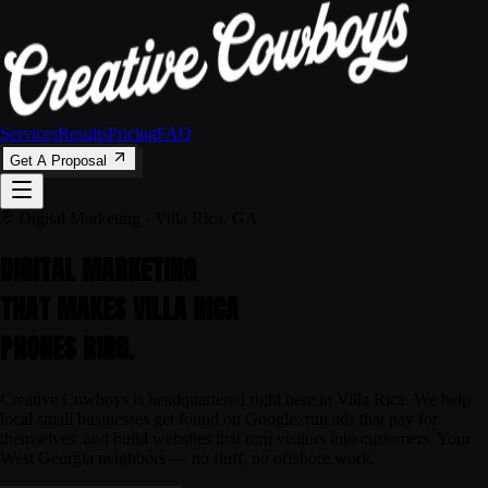
Services
Results
Pricing
FAQ
Get A Proposal
Digital Marketing · Villa Rica, GA
DIGITAL MARKETING
THAT MAKES
VILLA RICA
PHONES RING.
Creative Cowboys is headquartered right here in Villa Rica. We help
local small businesses get found on Google, run ads that pay for
themselves, and build websites that turn visitors into customers. Your
West Georgia neighbors — no fluff, no offshore work.