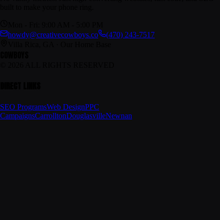
built to make your phone ring.
Mon - Fri: 9:00 AM - 5:00 PM
howdy@creativecowboys.co
(470) 243-7517
Villa Rica, GA · Our Home Base
COWBOYS
© 2026 ALL RIGHTS RESERVED
DIRECT LINKS
SEO Programs
Web Design
PPC
Campaigns
Carrollton
Douglasville
Newnan