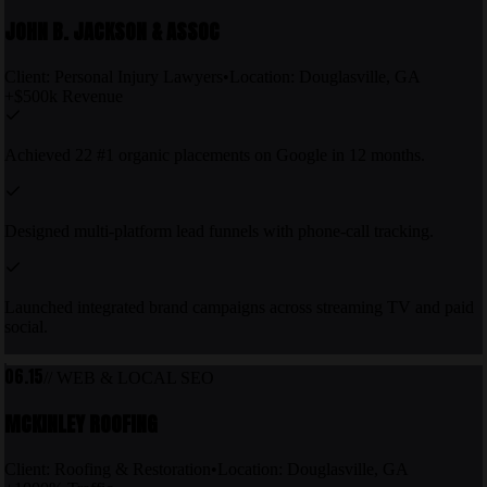
JOHN B. JACKSON & ASSOC
Client:
Personal Injury Lawyers
•
Location:
Douglasville, GA
+$500k Revenue
Achieved 22 #1 organic placements on Google in 12 months.
Designed multi-platform lead funnels with phone-call tracking.
Launched integrated brand campaigns across streaming TV and paid
social.
06.15
// WEB & LOCAL SEO
MCKINLEY ROOFING
Client:
Roofing & Restoration
•
Location:
Douglasville, GA