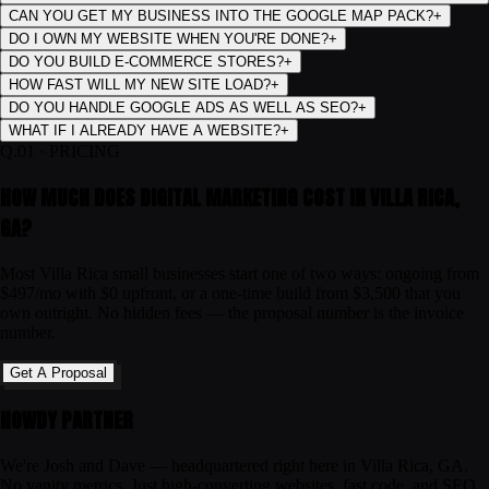
CAN YOU GET MY BUSINESS INTO THE GOOGLE MAP PACK?
+
DO I OWN MY WEBSITE WHEN YOU'RE DONE?
+
DO YOU BUILD E-COMMERCE STORES?
+
HOW FAST WILL MY NEW SITE LOAD?
+
DO YOU HANDLE GOOGLE ADS AS WELL AS SEO?
+
WHAT IF I ALREADY HAVE A WEBSITE?
+
Q.
01
·
PRICING
HOW MUCH DOES DIGITAL MARKETING COST IN VILLA RICA,
GA?
Most Villa Rica small businesses start one of two ways: ongoing from
$497/mo with $0 upfront, or a one-time build from $3,500 that you
own outright. No hidden fees — the proposal number is the invoice
number.
Get A Proposal
HOWDY PARTNER
We're Josh and Dave — headquartered right here in Villa Rica, GA.
No vanity metrics. Just high-converting websites, fast code, and SEO