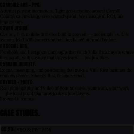
02
GOOGLE ADS + PPC.
Ads that pay for themselves. Tight geo-targeting around Carroll
County, call tracking, zero wasted spend. We manage to ROI, not
impressions.
03
WEB DESIGN.
Custom, fast, mobile-first sites built to convert — not templates. 1.4s
average load with conversion tracking baked in from day one.
04
SOCIAL ADS.
Facebook and Instagram campaigns that reach Villa Rica buyers where
they scroll, with creative that drives leads — not just likes.
05
BRAND IDENTITY.
Logos, messaging, and positioning that make a Villa Rica business the
obvious choice. Strategy first, design second.
06
VIDEO + PHOTO.
Real photography and video of your business, your team, your work
— the local proof that turns lookers into buyers.
Proven Outcomes
CASE STUDIES.
05.20
// SEO & PPC ADS