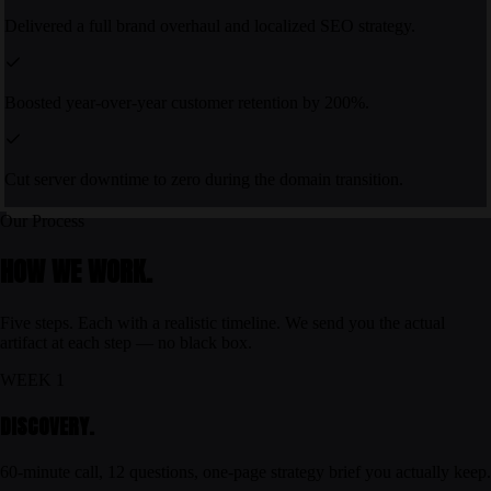
Delivered a full brand overhaul and localized SEO strategy.
Boosted year-over-year customer retention by 200%.
Cut server downtime to zero during the domain transition.
Our Process
HOW WE WORK.
Five steps. Each with a realistic timeline. We send you the actual
artifact at each step — no black box.
WEEK 1
DISCOVERY.
60-minute call, 12 questions, one-page strategy brief you actually keep.