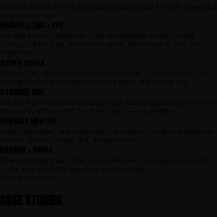
Business Profile, service-area pages, citations, and a review system that
keeps you on top.
02
GOOGLE ADS + PPC.
Ads that pay for themselves. Tight geo-targeting around Carroll
County, call tracking, zero wasted spend. We manage to ROI, not
impressions.
03
WEB DESIGN.
Custom, fast, mobile-first sites built to convert — not templates. 1.4s
average load with conversion tracking baked in from day one.
04
SOCIAL ADS.
Facebook and Instagram campaigns that reach Carrollton buyers where
they scroll, with creative that drives leads — not just likes.
05
BRAND IDENTITY.
Logos, messaging, and positioning that make a Carrollton business the
obvious choice. Strategy first, design second.
06
VIDEO + PHOTO.
Real photography and video of your business, your team, your work
— the local proof that turns lookers into buyers.
Proven Outcomes
CASE STUDIES.