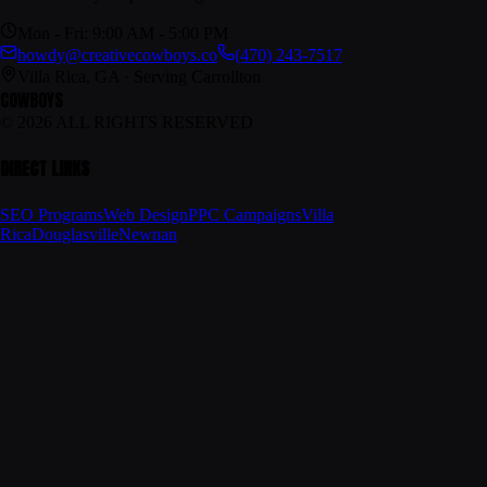
Mon - Fri: 9:00 AM - 5:00 PM
howdy@creativecowboys.co
(470) 243-7517
Villa Rica, GA · Serving Carrollton
COWBOYS
© 2026 ALL RIGHTS RESERVED
DIRECT LINKS
SEO Programs
Web Design
PPC Campaigns
Villa
Rica
Douglasville
Newnan