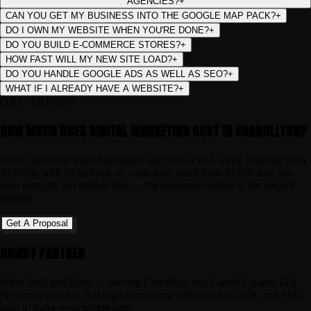
AGENCIES?
+
CAN YOU GET MY BUSINESS INTO THE GOOGLE MAP PACK?
+
DO I OWN MY WEBSITE WHEN YOU'RE DONE?
+
DO YOU BUILD E-COMMERCE STORES?
+
HOW FAST WILL MY NEW SITE LOAD?
+
DO YOU HANDLE GOOGLE ADS AS WELL AS SEO?
+
WHAT IF I ALREADY HAVE A WEBSITE?
+
Q.
01
·
PRICING
HOW MUCH DOES DIGITAL MARKETING COST IN CARROLLTON?
Most Carrollton small businesses start one of two ways: ongoing from
$497/mo with $0 upfront, or a one-time build from $3,500 that you
own outright. No hidden fees — the proposal number is the invoice
number.
Get A Proposal
HOWDY PARTNER
We're Josh and Dave — serving Carrollton and Carroll County, GA.
No vanity metrics. Just high-converting websites, fast code, and SEO
built to make your phone ring.