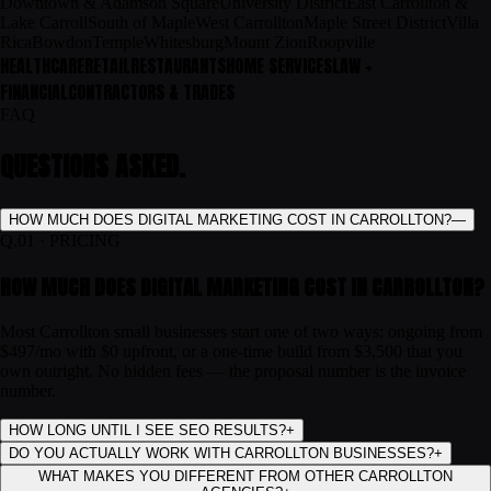
Downtown & Adamson Square
University District
East Carrollton &
Lake Carroll
South of Maple
West Carrollton
Maple Street District
Villa
Rica
Bowdon
Temple
Whitesburg
Mount Zion
Roopville
HEALTHCARE
RETAIL
RESTAURANTS
HOME SERVICES
LAW +
FINANCIAL
CONTRACTORS & TRADES
FAQ
QUESTIONS ASKED.
HOW MUCH DOES DIGITAL MARKETING COST IN CARROLLTON?
—
Q.
01
·
PRICING
HOW MUCH DOES DIGITAL MARKETING COST IN CARROLLTON?
Most Carrollton small businesses start one of two ways: ongoing from
$497/mo with $0 upfront, or a one-time build from $3,500 that you
own outright. No hidden fees — the proposal number is the invoice
number.
HOW LONG UNTIL I SEE SEO RESULTS?
+
DO YOU ACTUALLY WORK WITH CARROLLTON BUSINESSES?
+
WHAT MAKES YOU DIFFERENT FROM OTHER CARROLLTON