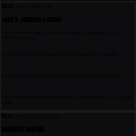
05.20
//
SEO & PPC ADS
JOHN B. JACKSON & ASSOC
Client:
Personal Injury Lawyers
•
Location:
Douglasville, GA
+$500k Revenue
Achieved 22 #1 organic placements on Google in 12 months.
Designed multi-platform lead funnels with phone-call tracking.
Launched integrated brand campaigns across streaming TV and paid
social.
06.15
//
WEB & LOCAL SEO
MCKINLEY ROOFING