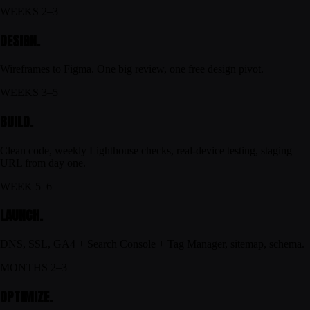
WEEKS 2–3
DESIGN.
Wireframes to Figma. One big review, one free design pivot.
WEEKS 3–5
BUILD.
Clean code, weekly Lighthouse checks, real-device testing, staging
URL from day one.
WEEK 5–6
LAUNCH.
DNS, SSL, GA4 + Search Console + Tag Manager, sitemap, schema.
MONTHS 2–3
OPTIMIZE.