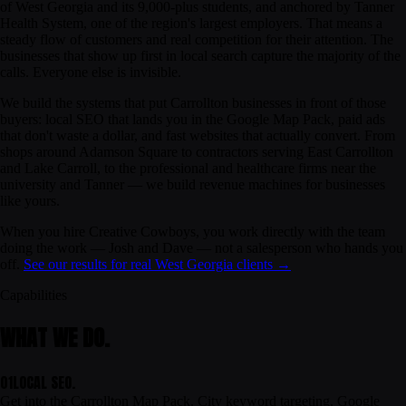
of West Georgia and its 9,000-plus students, and anchored by Tanner
Health System, one of the region's largest employers. That means a
steady flow of customers
and
real competition for their attention. The
businesses that show up first in local search capture the majority of the
calls. Everyone else is invisible.
We build the systems that put Carrollton businesses in front of those
buyers: local SEO that lands you in the Google Map Pack, paid ads
that don't waste a dollar, and fast websites that actually convert. From
shops around Adamson Square to contractors serving East Carrollton
and Lake Carroll, to the professional and healthcare firms near the
university and Tanner — we build revenue machines for businesses
like yours.
When you hire Creative Cowboys, you work directly with the team
doing the work — Josh and Dave — not a salesperson who hands you
off.
See our results for real West Georgia clients →
Capabilities
WHAT WE DO.
01
LOCAL SEO.
Get into the Carrollton Map Pack. City keyword targeting, Google