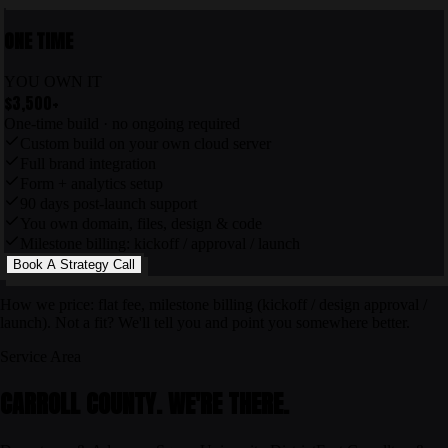
ONE TIME
YOU OWN IT
$3,500
+
One-time build · no ongoing required
Custom build on your own cloud server
Full brand integration
Form + analytics setup
90 days post-launch support
You own domain, files, design & code
Milestone billing: kickoff / approval / launch
Book A Strategy Call
How we price: flat fee, milestone billing (kickoff / design approval /
launch). Not a fit? We'll tell you and point you somewhere better.
Service Area
CARROLL COUNTY. WE'RE THERE.