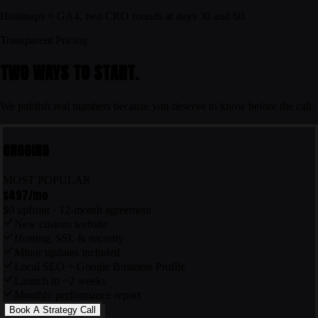
Heatmaps + GA4, two CRO rounds at days 30 and 60.
Transparent Pricing
TWO WAYS TO START.
We publish real numbers because you deserve to know before the call.
ONGOING
MOST POPULAR
$497
/mo
$0 upfront · 12-month agreement
New custom website
Hosting, SSL & security
Minor updates included
Local SEO + Google Business Profile
Launch in ~2 weeks
Monthly performance report
Book A Strategy Call