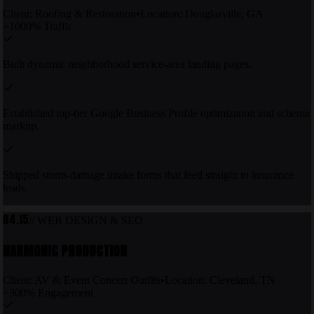
Client:
Roofing & Restoration
•
Location:
Douglasville, GA
+1000% Traffic
Built dynamic neighborhood service-area landing pages.
Established top-tier Google Business Profile optimization and schema
markup.
Shipped storm-damage intake forms that feed straight to insurance
leads.
04.15
//
WEB DESIGN & SEO
HARMONIC PRODUCTION
Client:
AV & Event Concert Outfits
•
Location:
Cleveland, TN
+300% Engagement