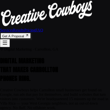
Services
Results
Pricing
FAQ
Get A Proposal
Digital Marketing · Carrollton, GA
DIGITAL MARKETING
THAT MAKES
CARROLLTON
PHONES RING.
Creative Cowboys helps Carrollton small businesses get found on
Google, run ads that pay for themselves, and build websites that turn
visitors into customers. We're headquartered 15 minutes up the road in
Villa Rica — your West Georgia neighbors, not an out-of-town
agency. No fluff. No offshore work.