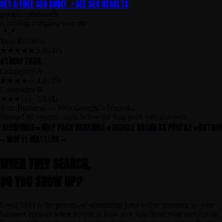
GET A FREE SEO AUDIT ↗
SEE SEO RESULTS
google.com/search
⌕
roofing company near me
📍
📍
Your Business
★★★★★ 5.0 (47)
#1 MAP PACK
Competitor A
★★★★☆ 4.2 (19)
Competitor B
★★★☆☆ 3.8 (8)
Your Business — West Georgia's Trusted...
Ranked #1 organic, right below the map pack you also own.
 KEYWORDS
★
MAP PACK RANKINGS
★
GOOGLE BUSINESS PROFILE
★
AUTHORI
— WHY IT MATTERS —
WHEN THEY SEARCH,
DO
YOU
SHOW UP?
Local SEO is the process of optimizing your online presence so your
business appears when people in your area search for your services on