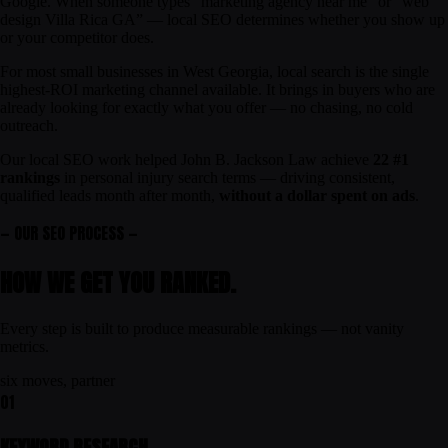
Google. When someone types “marketing agency near me” or “web
design Villa Rica GA” — local SEO determines whether you show up
or your competitor does.
For most small businesses in West Georgia, local search is the single
highest-ROI marketing channel available. It brings in buyers who are
already looking for exactly what you offer — no chasing, no cold
outreach.
Our local SEO work helped John B. Jackson Law achieve
22 #1
rankings
in personal injury search terms — driving consistent,
qualified leads month after month,
without a dollar spent on ads
.
— OUR SEO PROCESS —
HOW WE GET YOU
RANKED
.
Every step is built to produce measurable rankings — not vanity
metrics.
six moves, partner
01
KEYWORD RESEARCH.