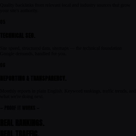
Quality backlinks from relevant local and industry sources that grow
your site's authority.
05
TECHNICAL SEO.
Site speed, structured data, sitemaps — the technical foundation
Google demands, handled for you.
06
REPORTING & TRANSPARENCY.
Monthly reports in plain English. Keyword rankings, traffic trends, and
what we're doing next.
— PROOF IT WORKS —
REAL RANKINGS.
REAL
TRAFFIC
.