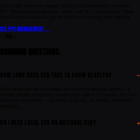
SEO builds long-term organic visibility that compounds over time.
PPC delivers immediate traffic while your SEO gains traction. Many
West Georgia businesses get the best results running both together.
SEE PPC MANAGEMENT →
— FAQ —
COMMON
QUESTIONS
.
HOW LONG DOES SEO TAKE TO SHOW RESULTS?
Most businesses see meaningful movement in rankings within 3–6
months. Highly competitive markets may take 6–12 months. SEO is a
long-term investment — but unlike paid ads, the results compound
over time.
DO I NEED LOCAL SEO OR NATIONAL SEO?