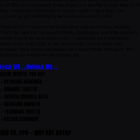
local SEO is your primary focus. It gets you into the Google Map Pack
(the 3 businesses shown above organic results with a map) and
captures people searching in the towns you actually serve.
National SEO competes for broad terms with no location attached.
That’s the right call for manufacturers, distributors, and B2B suppliers
whose buyers are three states away — proximity does nothing for
them, so the work shifts to site architecture, content depth, and
authority. Most service businesses see a faster return from local. We
build toward whichever one actually fits.
Local SEO →
National SEO →
EVERY MONTH, YOU SEE:
✓
KEYWORD RANKINGS
✓
ORGANIC TRAFFIC
✓
SEARCH CONSOLE DATA
✓
BACKLINK GROWTH
✓
TECHNICAL HEALTH
✓
ACTION SUMMARY
SEO VS. PPC — WHY NOT BOTH?