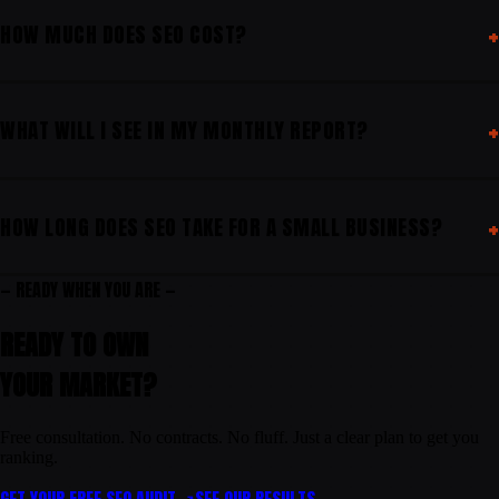
HOW MUCH DOES SEO COST?
WHAT WILL I SEE IN MY MONTHLY REPORT?
HOW LONG DOES SEO TAKE FOR A SMALL BUSINESS?
— READY WHEN YOU ARE —
READY TO OWN
YOUR
MARKET
?
Free consultation. No contracts. No fluff. Just a clear plan to get you
ranking.