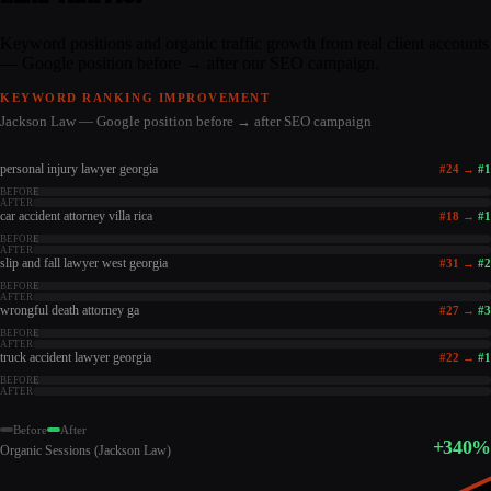
Keyword positions and organic traffic growth from real client accounts
— Google position before → after our SEO campaign.
KEYWORD RANKING IMPROVEMENT
Jackson Law — Google position before → after SEO campaign
personal injury lawyer georgia
#
24
→
#
1
BEFORE
AFTER
car accident attorney villa rica
#
18
→
#
1
BEFORE
AFTER
slip and fall lawyer west georgia
#
31
→
#
2
BEFORE
AFTER
wrongful death attorney ga
#
27
→
#
3
BEFORE
AFTER
truck accident lawyer georgia
#
22
→
#
1
BEFORE
AFTER
Before
After
+340%
Organic Sessions (Jackson Law)