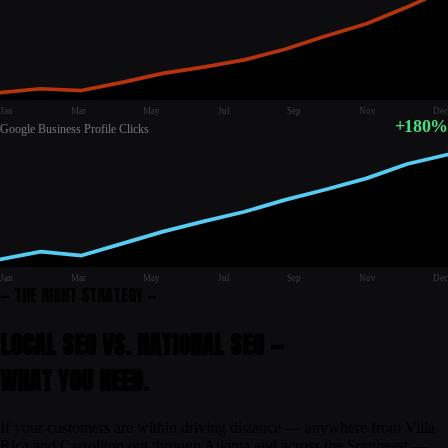
Jan
Mar
May
Jul
Sep
Nov
Dec
+180%
Google Business Profile Clicks
Jan
Mar
May
Jul
Sep
Nov
Dec
— THE RIGHT STRATEGY —
LOCAL SEO VS. NATIONAL SEO —
WHAT
YOU
NEED.
If your customers are within driving distance — anywhere from Villa
Rica and Carrollton out through Atlanta and across the Southeast —