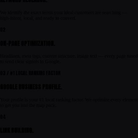
We identify the exact terms your ideal customers are searching —
high-intent, local, and ready to convert.
02
ON-PAGE OPTIMIZATION.
Headlines, meta tags, content structure, image text — every page tuned
to send clear signals to Google.
03 / #1 LOCAL RANKING FACTOR
GOOGLE BUSINESS PROFILE.
Your profile is your #1 local ranking factor. We optimize every element
to get you into the map pack.
04
LINK BUILDING.