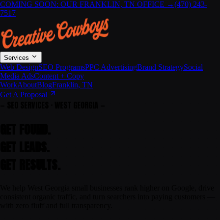
COMING SOON: OUR FRANKLIN, TN OFFICE
→
(470) 243-
7517
Services
Web Design
SEO Programs
PPC Advertising
Brand Strategy
Social
Media Ads
Content + Copy
Work
About
Blog
Franklin, TN
Get A Proposal
— SEO SERVICES · WEST GEORGIA —
GET FOUND.
GET LEADS.
GET
RESULTS
.
We help West Georgia small businesses rank higher on Google, drive
consistent organic traffic, and turn searchers into paying customers —
with zero fluff and full transparency.