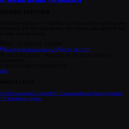
GET YOUR FREE SEO AUDIT ↗
SEE OUR RESULTS
HOWDY PARTNER
We're Josh and Dave — Villa Rica, GA born, and now settin' up shop
in Franklin, TN. No vanity metrics. Just websites, ads, and SEO built
to make your phone ring.
Mon - Fri: 9:00 AM - 5:00 PM
howdy@creativecowboys.co
(470) 243-7517
VILLA RICA, GA · FRANKLIN, TN
(NEW OFFICE)
COWBOYS
© 2026 ALL RIGHTS RESERVED
fb
ig
DIRECT LINKS
SEO Programs
Web Design
PPC Campaigns
Brand Strategy
Franklin,
TN Hub
Privacy Policy